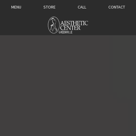
MENU
STORE
CALL
CONTACT