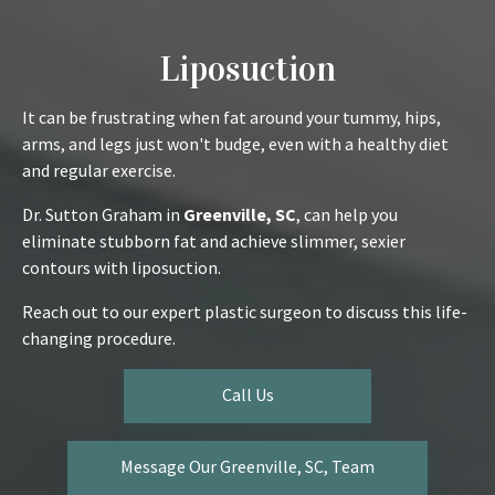
Liposuction
It can be frustrating when fat around your tummy, hips,
arms, and legs just won't budge, even with a healthy diet
and regular exercise.
Dr. Sutton Graham in
Greenville, SC
, can help you
eliminate stubborn fat and achieve slimmer, sexier
contours with liposuction.
Reach out to our expert plastic surgeon to discuss this life-
changing procedure.
Call Us
Message Our Greenville, SC, Team