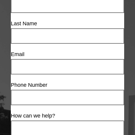
Last Name
Email
Phone Number
How can we help?