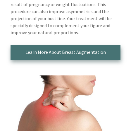
result of pregnancy or weight fluctuations. This
procedure can also improve asymmetries and the
projection of your bust line. Your treatment will be
specially designed to complement your figure and
improve your natural proportions.
Learn More About Breast Augmentation