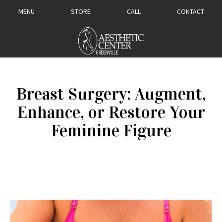
MENU
STORE
CALL
CONTACT
Breast Surgery: ​Augment,
Enhance, or Restore Your
Feminine Figure