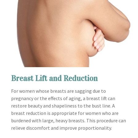
Breast Lift and Reduction
For women whose breasts are sagging due to
pregnancy or the effects of aging, a breast lift can
restore beauty and shapeliness to the bust line. A
breast reduction is appropriate for women who are
burdened with large, heavy breasts. This procedure can
relieve discomfort and improve proportionality.