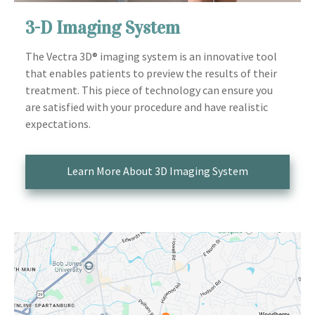
3-D Imaging System
The Vectra 3D® imaging system is an innovative tool
that enables patients to preview the results of their
treatment. This piece of technology can ensure you
are satisfied with your procedure and have realistic
expectations.
Learn More About 3D Imaging System