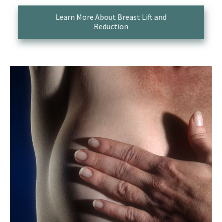
Learn More About Breast Lift and
Reduction