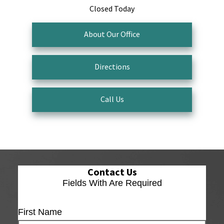
Closed Today
About Our Office
Directions
Call Us
Contact Us
Fields With
Are Required
First Name