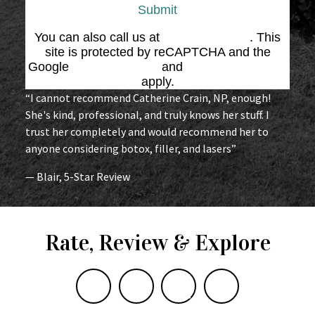
Submit
You can also call us at
(864) 676-1707
. This
site is protected by reCAPTCHA and the
Google
Privacy Policy
and
Terms of Service
apply.
“I cannot recommend Catherine Crain, NP, enough!
She's kind, professional, and truly knows her stuff. I
trust her completely and would recommend her to
anyone considering botox, filler, and lasers”
— Blair, 5-Star Review
Rate, Review & Explore