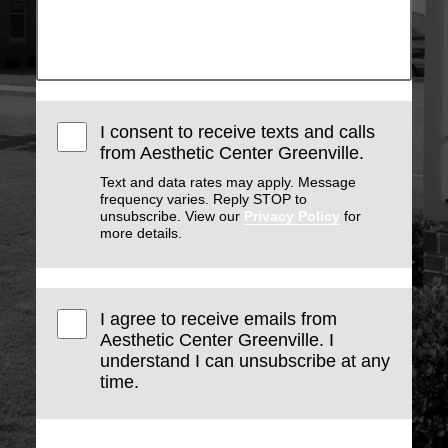
I consent to receive texts and calls
from Aesthetic Center Greenville.
Text and data rates may apply. Message
frequency varies. Reply STOP to
unsubscribe. View our
Privacy Policy
for
more details.
I agree to receive emails from
Aesthetic Center Greenville. I
understand I can unsubscribe at any
time.