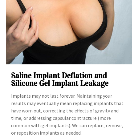
Saline Implant Deflation and
Silicone Gel Implant Leakage
Implants may not last forever. Maintaining your
results may eventually mean replacing implants that
have worn out, correcting the effects of gravity and
time, or addressing capsular contracture (more
common with gel implants). We can replace, remove,
or reposition implants as needed.