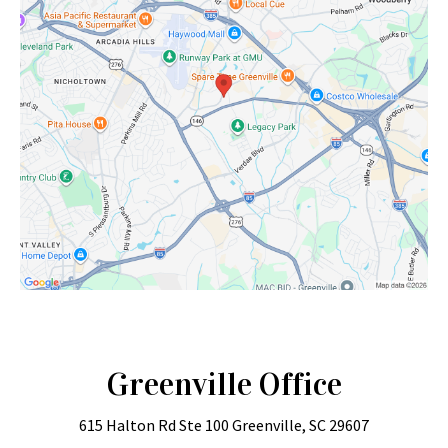
Greenville Office
615 Halton Rd
Ste 100
Greenville, SC 29607