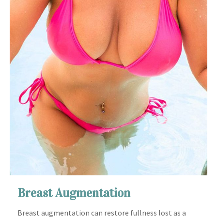
Breast Augmentation
Breast augmentation can restore fullness lost as a