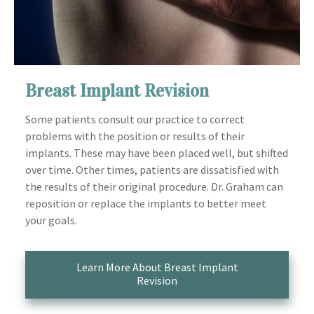
Breast Implant Revision
Some patients consult our practice to correct
problems with the position or results of their
implants. These may have been placed well, but shifted
over time. Other times, patients are dissatisfied with
the results of their original procedure. Dr. Graham can
reposition or replace the implants to better meet
your goals.
Learn More About Breast Implant
Revision