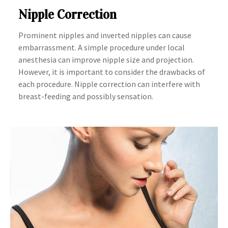
Nipple Correction
Prominent nipples and inverted nipples can cause
embarrassment. A simple procedure under local
anesthesia can improve nipple size and projection.
However, it is important to consider the drawbacks of
each procedure. Nipple correction can interfere with
breast-feeding and possibly sensation.