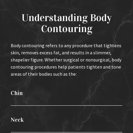
Understanding Body
Contouring
Body contouring refers to any procedure that tightens
skin, removes excess fat, and results in a slimmer,
shapelier figure. Whether surgical or nonsurgical, body
contouring procedures help patients tighten and tone
areas of their bodies such as the:
Chin
Neck