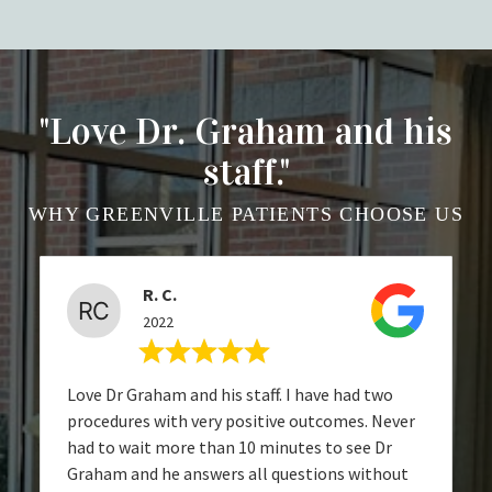
"Love Dr. Graham and his
staff."
WHY GREENVILLE PATIENTS CHOOSE US
R. C.
2022
Love Dr Graham and his staff. I have had two
procedures with very positive outcomes. Never
had to wait more than 10 minutes to see Dr
Graham and he answers all questions without