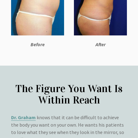
Before
After
The Figure You Want Is
Within Reach
Dr. Graham
knows that it can be difficult to achieve
the body you want on your own. He wants his patients
to love what they see when they look in the mirror, so