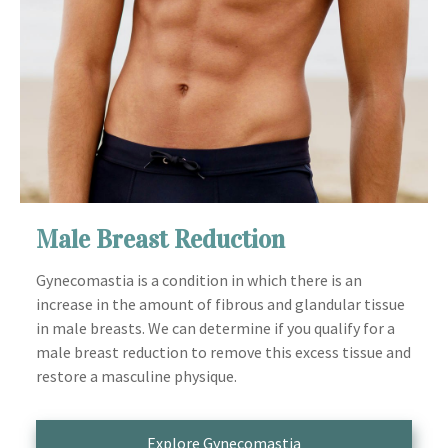
Male Breast Reduction
Gynecomastia is a condition in which there is an
increase in the amount of fibrous and glandular tissue
in male breasts. We can determine if you qualify for a
male breast reduction to remove this excess tissue and
restore a masculine physique.
Explore Gynecomastia