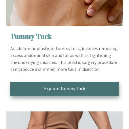
Tummy Tuck
An abdominoplasty, or tummy tuck, involves removing
excess abdominal skin and fat as well as tightening
the underlying muscles. This plastic surgery procedure
can produce a slimmer, more taut midsection.
Explore Tummy Tuck