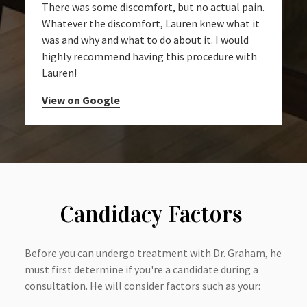
There was some discomfort, but no actual pain.
Whatever the discomfort, Lauren knew what it
was and why and what to do about it. I would
highly recommend having this procedure with
Lauren!
View on Google
Candidacy Factors
Before you can undergo treatment with Dr. Graham, he
must first determine if you're a candidate during a
consultation. He will consider factors such as your: