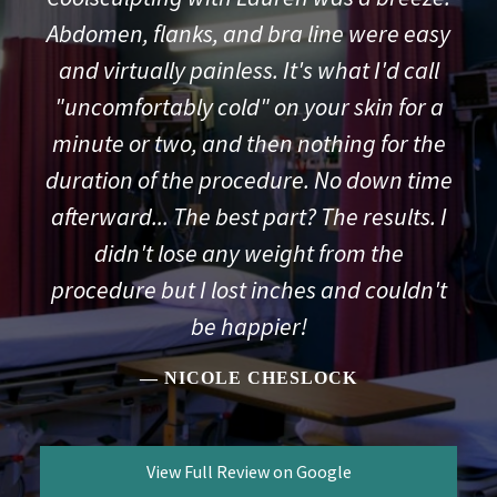
Abdomen, flanks, and bra line were easy
and virtually painless. It's what I'd call
"uncomfortably cold" on your skin for a
minute or two, and then nothing for the
duration of the procedure. No down time
afterward... The best part? The results. I
didn't lose any weight from the
procedure but I lost inches and couldn't
be happier!
NICOLE CHESLOCK
View Full Review on Google