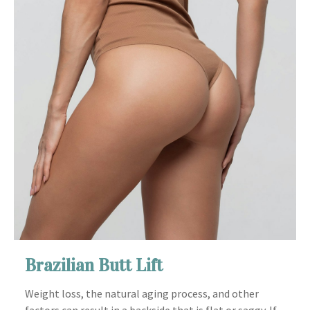
Brazilian Butt Lift
Weight loss, the natural aging process, and other
factors can result in a backside that is flat or saggy. If