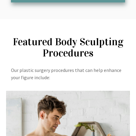
Featured Body Sculpting
Procedures
Our plastic surgery procedures that can help enhance
your figure include: