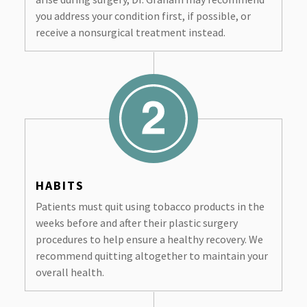
you address your condition first, if possible, or
receive a nonsurgical treatment instead.
HABITS
Patients must quit using tobacco products in the
weeks before and after their plastic surgery
procedures to help ensure a healthy recovery. We
recommend quitting altogether to maintain your
overall health.