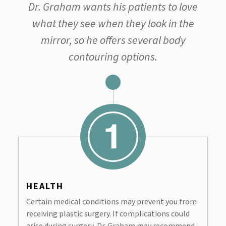
Dr. Graham wants his patients to love
what they see when they look in the
mirror, so he offers several body
contouring options.
HEALTH
Certain medical conditions may prevent you from
receiving plastic surgery. If complications could
arise during surgery, Dr. Graham may recommend