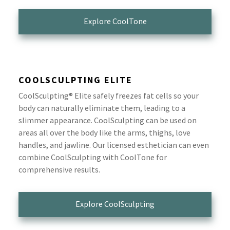
Explore CoolTone
COOLSCULPTING ELITE
CoolSculpting® Elite safely freezes fat cells so your
body can naturally eliminate them, leading to a
slimmer appearance. CoolSculpting can be used on
areas all over the body like the arms, thighs, love
handles, and jawline. Our licensed esthetician can even
combine CoolSculpting with CoolTone for
comprehensive results.
Explore CoolSculpting