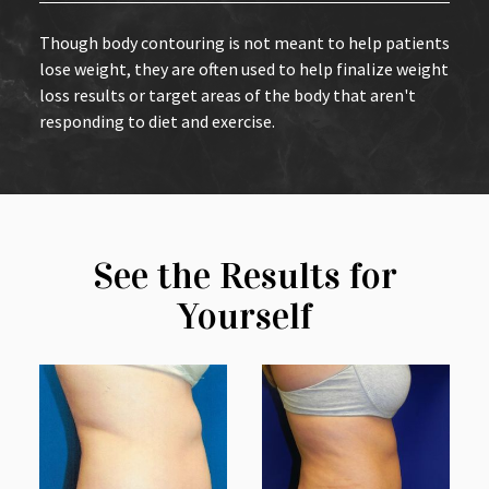
Though body contouring is not meant to help patients
lose weight, they are often used to help finalize weight
loss results or target areas of the body that aren't
responding to diet and exercise.
See the Results for
Yourself