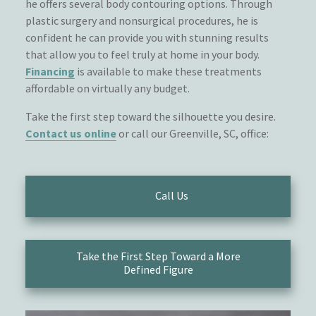
he offers several body contouring options. Through
plastic surgery and nonsurgical procedures, he is
confident he can provide you with stunning results
that allow you to feel truly at home in your body.
Financing
is available to make these treatments
affordable on virtually any budget.
Take the first step toward the silhouette you desire.
Contact us online
or call our Greenville, SC, office:
Call Us
Take the First Step Toward a More
Defined Figure