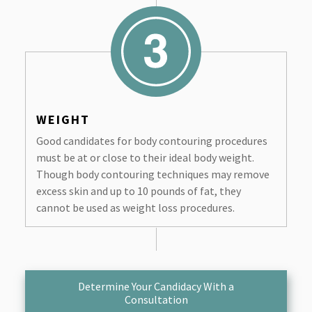
WEIGHT
Good candidates for body contouring procedures
must be at or close to their ideal body weight.
Though body contouring techniques may remove
excess skin and up to 10 pounds of fat, they
cannot be used as weight loss procedures.
Determine Your Candidacy With a
Consultation