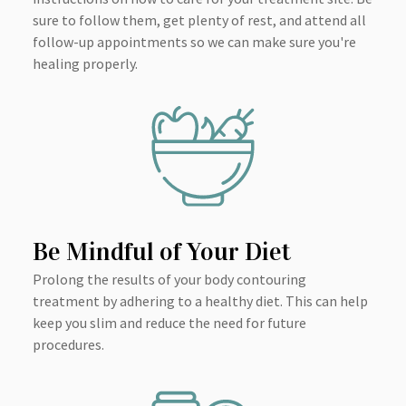
sure to follow them, get plenty of rest, and attend all
follow-up appointments so we can make sure you're
healing properly.
Be Mindful of Your Diet
Prolong the results of your body contouring
treatment by adhering to a healthy diet. This can help
keep you slim and reduce the need for future
procedures.