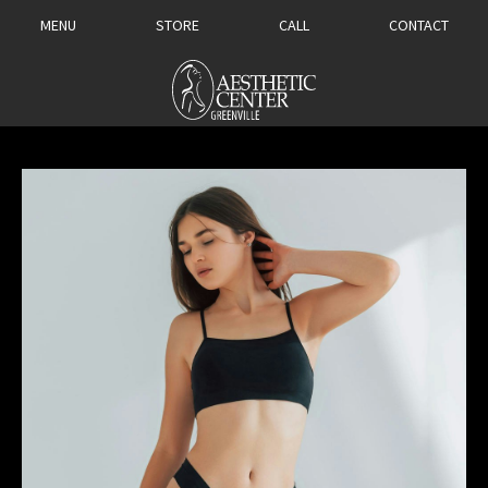
MENU
STORE
CALL
CONTACT