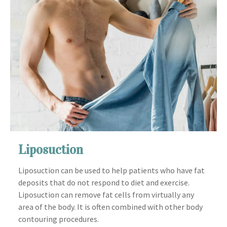
Liposuction
Liposuction can be used to help patients who have fat
deposits that do not respond to diet and exercise.
Liposuction can remove fat cells from virtually any
area of the body. It is often combined with other body
contouring procedures.