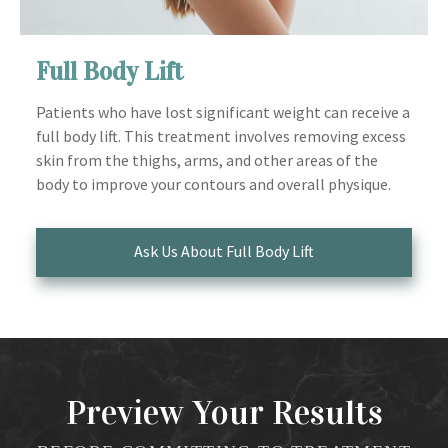
Full Body Lift
Patients who have lost significant weight can receive a
full body lift. This treatment involves removing excess
skin from the thighs, arms, and other areas of the
body to improve your contours and overall physique.
Ask Us About Full Body Lift
Preview Your Results