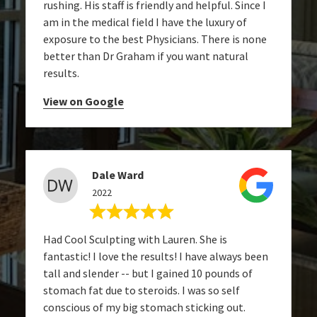
rushing. His staff is friendly and helpful. Since I
am in the medical field I have the luxury of
exposure to the best Physicians. There is none
better than Dr Graham if you want natural
results.
View on Google
Dale Ward
2022
Had Cool Sculpting with Lauren. She is
fantastic! I love the results! I have always been
tall and slender -- but I gained 10 pounds of
stomach fat due to steroids. I was so self
conscious of my big stomach sticking out.