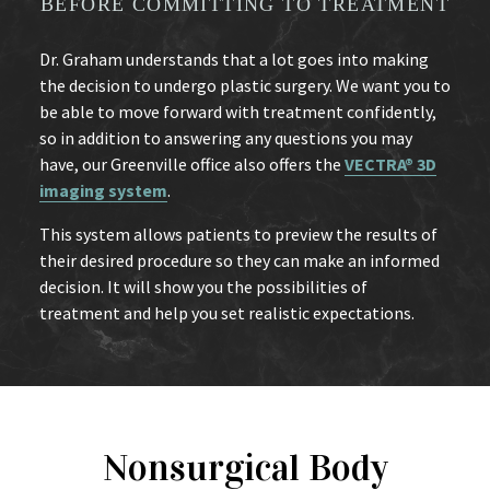
BEFORE COMMITTING TO TREATMENT
Dr. Graham understands that a lot goes into making
the decision to undergo plastic surgery. We want you to
be able to move forward with treatment confidently,
so in addition to answering any questions you may
have, our Greenville office also offers the
VECTRA® 3D
imaging system
.
This system allows patients to preview the results of
their desired procedure so they can make an informed
decision. It will show you the possibilities of
treatment and help you set realistic expectations.
Nonsurgical Body