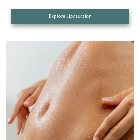
Explore Liposuction