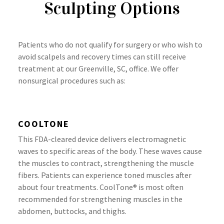
Sculpting Options
Patients who do not qualify for surgery or who wish to
avoid scalpels and recovery times can still receive
treatment at our Greenville, SC, office. We offer
nonsurgical procedures such as:
COOLTONE
This FDA-cleared device delivers electromagnetic
waves to specific areas of the body. These waves cause
the muscles to contract, strengthening the muscle
fibers. Patients can experience toned muscles after
about four treatments. CoolTone® is most often
recommended for strengthening muscles in the
abdomen, buttocks, and thighs.