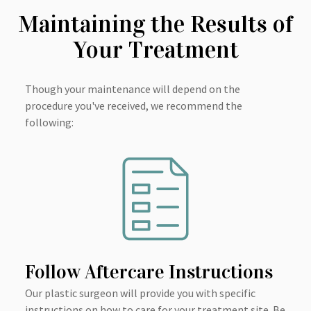
Maintaining the Results of
Your Treatment
Though your maintenance will depend on the
procedure you've received, we recommend the
following:
Follow Aftercare Instructions
Our plastic surgeon will provide you with specific
instructions on how to care for your treatment site. Be