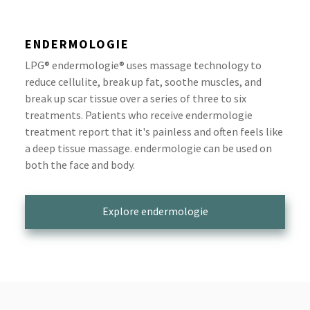
ENDERMOLOGIE
LPG® endermologie® uses massage technology to
reduce cellulite, break up fat, soothe muscles, and
break up scar tissue over a series of three to six
treatments. Patients who receive endermologie
treatment report that it's painless and often feels like
a deep tissue massage. endermologie can be used on
both the face and body.
Explore endermologie