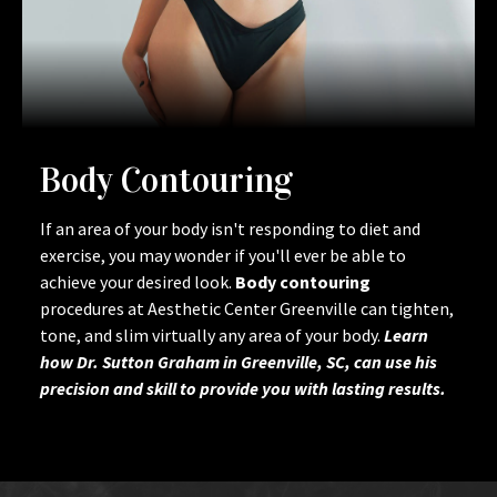
Body Contouring
If an area of your body isn't responding to diet and
exercise, you may wonder if you'll ever be able to
achieve your desired look.
Body contouring
procedures at Aesthetic Center Greenville can tighten,
tone, and slim virtually any area of your body.
Learn
how Dr. Sutton Graham in Greenville, SC, can use his
precision and skill to provide you with lasting results.