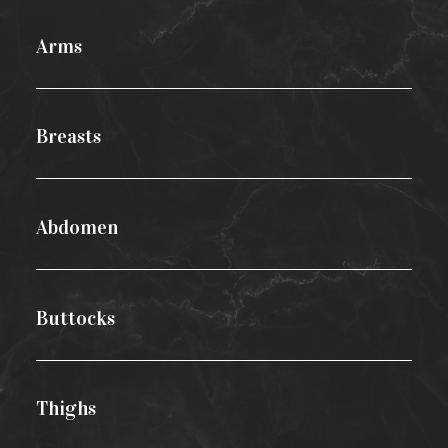
Arms
Breasts
Abdomen
Buttocks
Thighs