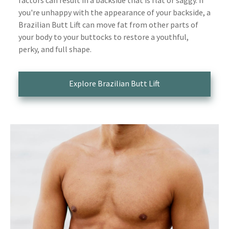
you're unhappy with the appearance of your backside, a
Brazilian Butt Lift can move fat from other parts of
your body to your buttocks to restore a youthful,
perky, and full shape.
Explore Brazilian Butt Lift