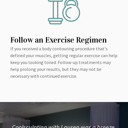
Follow an Exercise Regimen
If you received a body contouring procedure that's
defined your muscles, getting regular exercise can help
keep you looking toned. Follow-up treatments may
help prolong your results, but they may not be
necessary with continued exercise.
Coolsculpting with Lauren was a breeze.