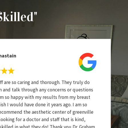
Skilled"
hastain
ff are so caring and thorough. They truly do
en and talk through any concerns or questions
am so happy with my results from my breast
sh I would have done it years ago. I am so
ecommend the aesthetic center of greenville
oking for a doctor and staff that is kind,
 skilled in what they do! Thank you Dr. Graham,