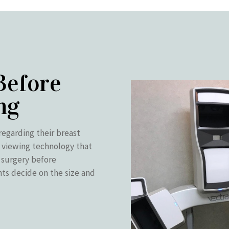
Before
ng
regarding their breast
 viewing technology that
t surgery before
nts decide on the size and