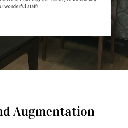
r wonderful staff!
 and Augmentation