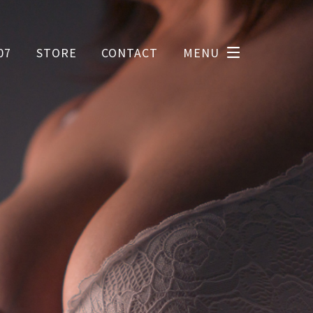
07
STORE
CONTACT
MENU