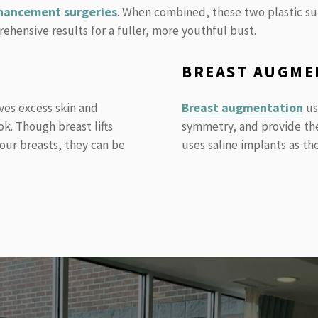
hancement surgeries
. When combined, these two plastic su
hensive results for a fuller, more youthful bust.
BREAST AUGME
ves excess skin and
Breast augmentation
us
ok. Though breast lifts
symmetry, and provide the 
your breasts, they can be
uses saline implants as the