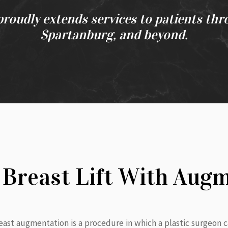
proudly extends services to patients thr
Spartanburg, and beyond.
 Breast Lift With Aug
breast augmentation is a procedure in which a plastic surgeon