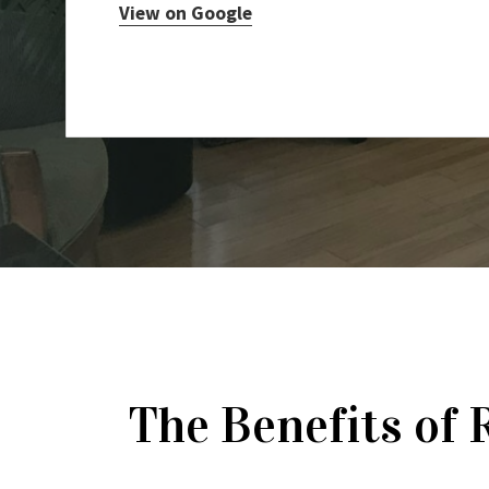
View on Google
The Benefits of 