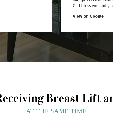
God bless you and you
View on Google
Receiving Breast Lift
AT THE SAME TIME