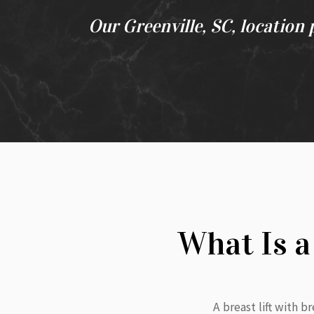
Our Greenville, SC, location 
What Is a
A breast lift with 