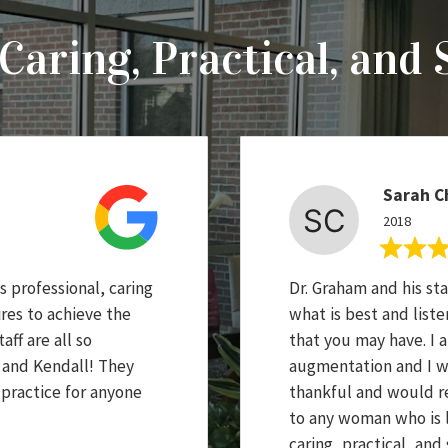
Caring, Practical, and 
Sarah C
2018
 professional, caring
Dr. Graham and his sta
res to achieve the
what is best and list
aff are all so
that you may have. I 
e and Kendall! They
augmentation and I wi
 practice for anyone
thankful and would r
to any woman who is lo
caring, practical, and