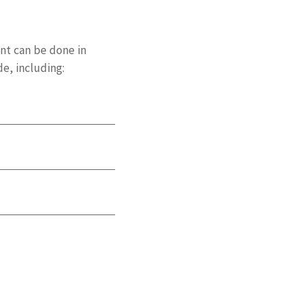
nt can be done in
e, including: