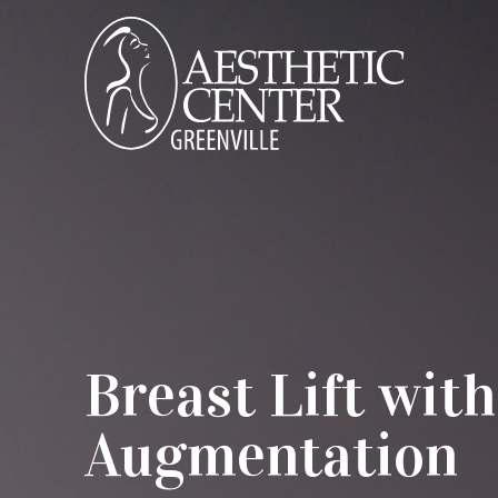
Breast Lift with
Augmentation