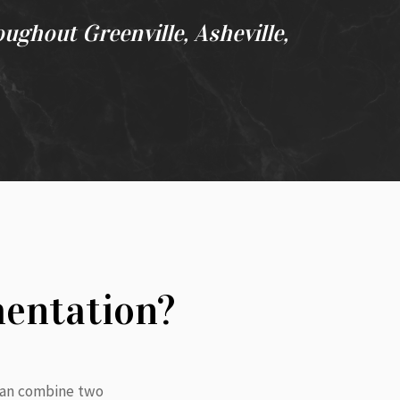
oughout Greenville, Asheville,
mentation?
 can combine two