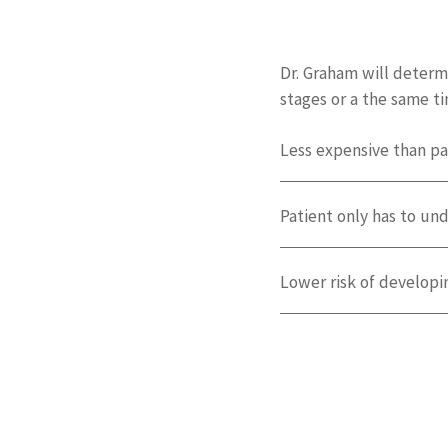
Dr. Graham will determ
stages or a the same t
Less expensive than pa
Patient only has to un
Lower risk of developi