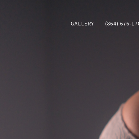
GALLERY
(864) 676-17