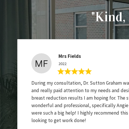
"Kind, 
Mrs Fields
2022
During my consultation, Dr. Sutton Graham was
and really paid attention to my needs and desi
breast reduction results I am hoping for. The st
wonderful and professional, specifically Angi
were such a big help! I highly recommend this
looking to get work done!