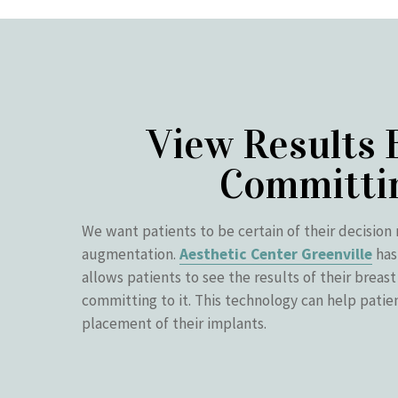
View Results 
Committi
We want patients to be certain of their decision 
augmentation.
Aesthetic Center Greenville
has
allows patients to see the results of their breas
committing to it. This technology can help patie
placement of their implants.