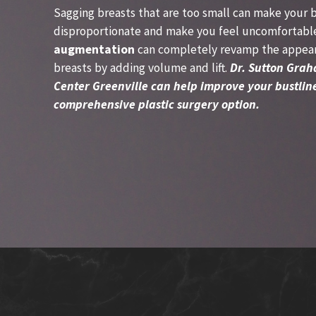
Sagging breasts that are too small can make your 
disproportionate and make you feel uncomfortabl
augmentation
can completely revamp the appear
breasts by adding volume and lift.
Dr. Sutton Grah
Center Greenville can help improve your bustline
comprehensive plastic surgery option.