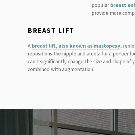
breast en
popular
provide more compre
BREAST LIFT
A
breast lift, also known as mastopexy
, remo
repositions the nipple and areola for a perkier lo
can't significantly change the size and shape of 
combined with augmentation.