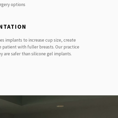
rgery options
NTATION
es implants to increase cup size, create
patient with fuller breasts. Our practice
y are safer than silicone gel implants.