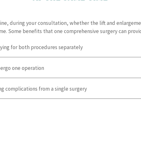
ine, during your consultation, whether the lift and enlargeme
ime. Some benefits that one comprehensive surgery can provid
ying for both procedures separately
dergo one operation
ng complications from a single surgery