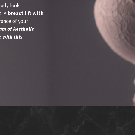
body look
e. A
breast lift with
ance of your
am of Aesthetic
 with this