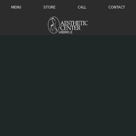
MENU
STORE
CALL
CONTACT