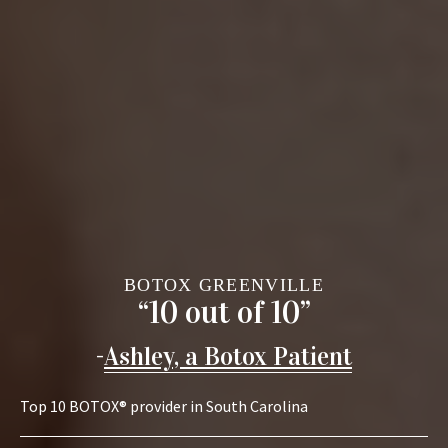
BOTOX GREENVILLE
“10 out of 10”
-
Ashley, a Botox Patient
Top 10 BOTOX® provider in South Carolina