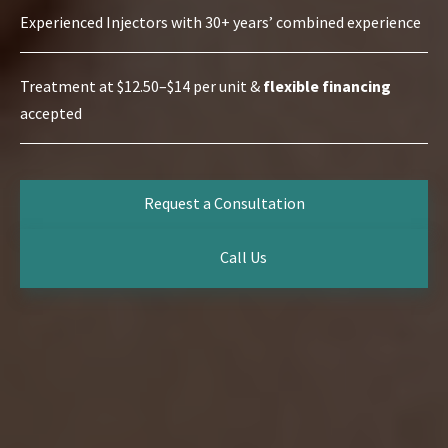
Experienced Injectors with 30+ years’ combined experience
Treatment at $12.50–$14 per unit &
flexible financing
accepted
Request a Consultation
Call Us