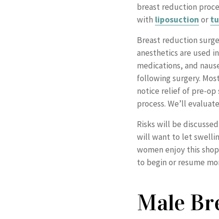
breast reduction proc
with
liposuction
or
t
Breast reduction surge
anesthetics are used i
medications, and nausea
following surgery. Mos
notice relief of pre-o
process. We’ll evaluate
Risks will be discussed
will want to let swell
women enjoy this shoppi
to begin or resume mor
Male Br