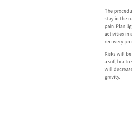
The procedur
stay in the 
pain. Plan li
activities in
recovery pro
Risks will be
a soft bra t
will decreas
gravity.