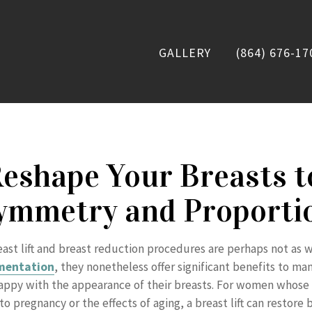
GALLERY
(864) 676-17
eshape Your Breasts t
ymmetry and Proporti
ast lift and breast reduction procedures are perhaps not as 
mentation
, they nonetheless offer significant benefits to 
ppy with the appearance of their breasts. For women whose 
o pregnancy or the effects of aging, a breast lift can restore