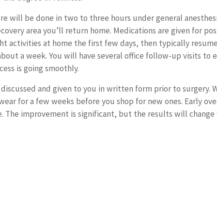
e will be done in two to three hours under general anesthesia
recovery area you’ll return home. Medications are given for po
ght activities at home the first few days, then typically resum
 about a week. You will have several office follow-up visits to 
cess is going smoothly.
 discussed and given to you in written form prior to surgery. 
o wear for a few weeks before you shop for new ones. Early ove
e. The improvement is significant, but the results will change