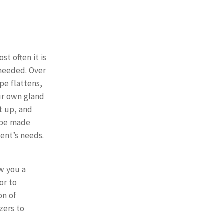
t often it is
eeded. Over
pe flattens,
ur own gland
t up, and
 be made
ent’s needs.
ow you a
or to
on of
izers to