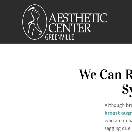
We Can R
S
Although bre
breast aug
who are unha
sagging due t