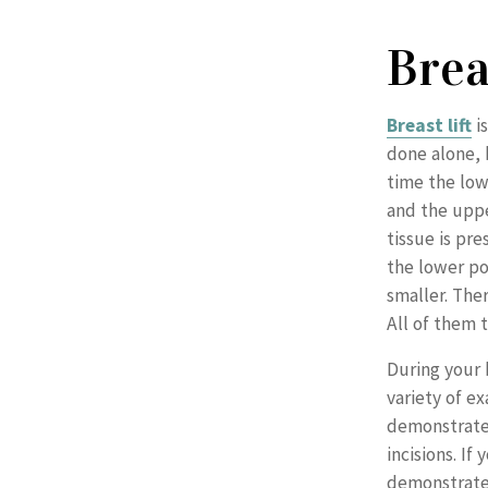
Brea
Breast lift
is
done alone,
time the low
and the uppe
tissue is pr
the lower po
smaller. The
All of them 
During your b
variety of ex
demonstrate
incisions. If
demonstrate 