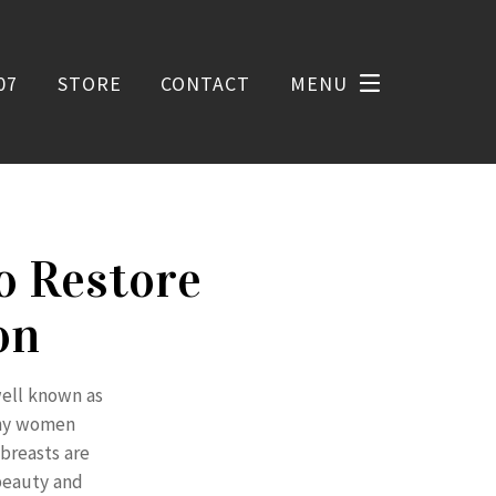
07
STORE
CONTACT
MENU
o Restore
on
well known as
many women
breasts are
 beauty and