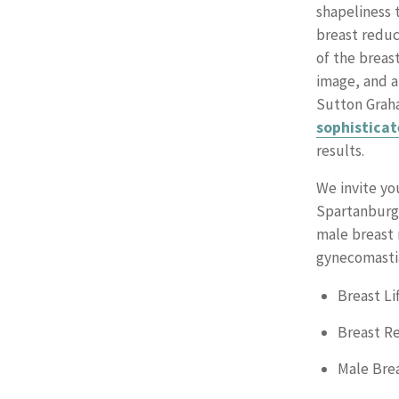
shapeliness 
breast reduc
of the breas
image, and a
Sutton Graha
sophisticat
results.
We invite yo
Spartanburg 
male breast 
gynecomasti
Breast Lif
Breast R
Male Bre