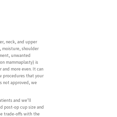
er, neck, and upper
 moisture, shoulder
ssment, unwanted
tion mammaplasty) is
r and more even. It can
few procedures that your
 is not approved, we
atients and we’ll
ed post-op cup size and
 trade-offs with the