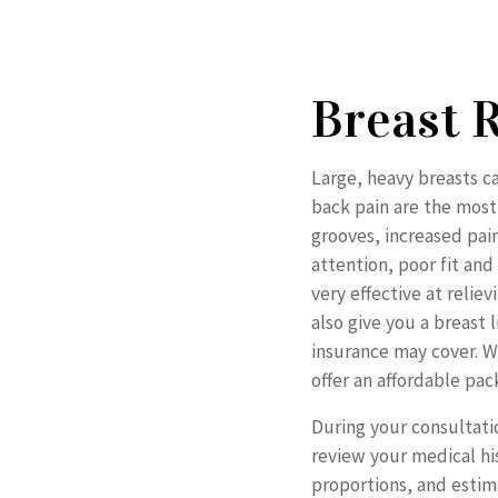
Breast 
Large, heavy breasts 
back pain are the mos
grooves, increased pai
attention, poor fit an
very effective at reli
also give you a breast 
insurance may cover. We
offer an affordable pac
During your consultati
review your medical hi
proportions, and estim