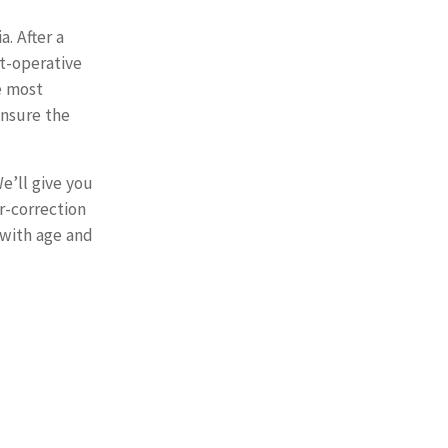
. After a
st-operative
e most
ensure the
We’ll give you
r-correction
 with age and