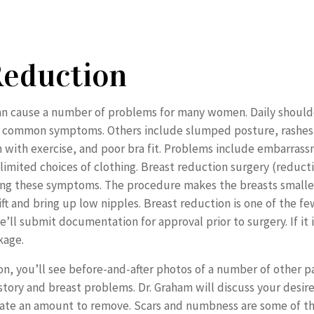
Reduction
can cause a number of problems for many women. Daily should
t common symptoms. Others include slumped posture, rashes,
n with exercise, and poor bra fit. Problems include embarra
d limited choices of clothing. Breast reduction surgery (reduc
eving these symptoms. The procedure makes the breasts smalle
lift and bring up low nipples. Breast reduction is one of the 
’ll submit documentation for approval prior to surgery. If it
kage.
on, you’ll see before-and-after photos of a number of other p
story and breast problems. Dr. Graham will discuss your desir
ate an amount to remove. Scars and numbness are some of the