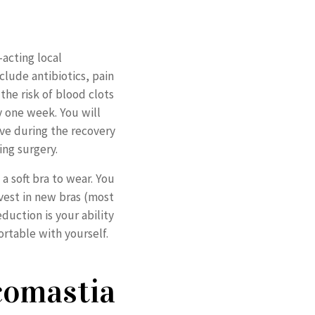
acting local
clude antibiotics, pain
the risk of blood clots
y one week. You will
ove during the recovery
ing surgery.
 a soft bra to wear. You
nvest in new bras (most
duction is your ability
rtable with yourself.
comastia