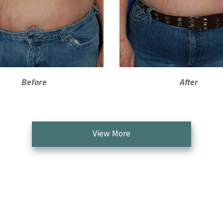
Before
After
View More