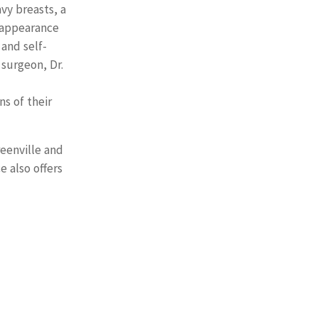
vy breasts, a
 appearance
 and self-
surgeon, Dr.
ns of their
reenville and
e also offers