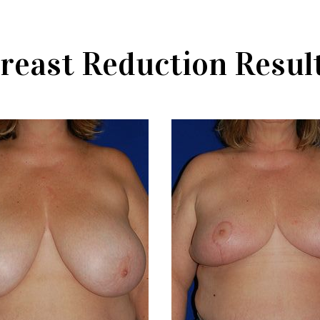
reast Reduction Resul