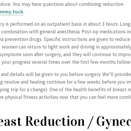
edure. You may have questions about combining reduction
ummy tuck
.
ry is performed on an outpatient basis in about 3 hours. Long-
n combination with general anesthesia. Post-op medications in
 prevention drugs. Specific instructions are given to reduce 
t women can return to light work and driving in approximatel
p symptoms soon after surgery, and they will continue to impr
 your progress several times over the first few months follow
 and details will be given to you before surgery. We’ll provide
ing resolve and healing continue for a few weeks before you i
ng trip for a change). One of the health benefits of breast re
e physical fitness activities now that you can feel more comfo
east Reduction / Gyne