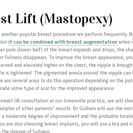
st Lift (Mastopexy)
 another popular breast procedure we perform frequently. Mos
 but
it can be combined with breast augmentation
when n
er pole (lower half) of the breast expands and drops, the sha
r fullness disappears. To improve the breast appearance, yo
eserved and elevated higher on the chest, the nipple is brough
le is tightened. The pigmented areola around the nipple can
re are several ways to do this operation depending on the pati
trade some type of scar for the improved appearance.
reast lift consultation at our Greenville practice, we will sh
amples of other patients’ results. Dr. Graham will use the mirr
 a moderate degree of improvement and the probable locati
 you are also choosing breast implants, you will use a bra and s
the degree of fullness.