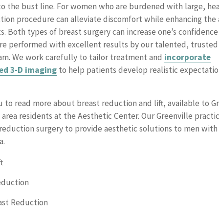
to the bust line. For women who are burdened with large, hea
tion procedure can alleviate discomfort while enhancing the
ts. Both types of breast surgery can increase one’s confidence
re performed with excellent results by our talented, trusted 
m. We work carefully to tailor treatment and
incorporate
ed 3-D imaging
to help patients develop realistic expectatio
u to read more about breast reduction and lift, available to G
area residents at the Aesthetic Center. Our Greenville practic
reduction surgery to provide aesthetic solutions to men with
a.
t
eduction
ast Reduction