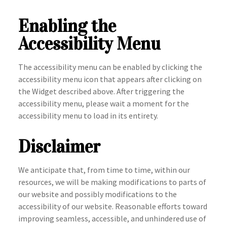
Enabling the
Accessibility Menu
The accessibility menu can be enabled by clicking the
accessibility menu icon that appears after clicking on
the Widget described above. After triggering the
accessibility menu, please wait a moment for the
accessibility menu to load in its entirety.
Disclaimer
We anticipate that, from time to time, within our
resources, we will be making modifications to parts of
our website and possibly modifications to the
accessibility of our website. Reasonable efforts toward
improving seamless, accessible, and unhindered use of