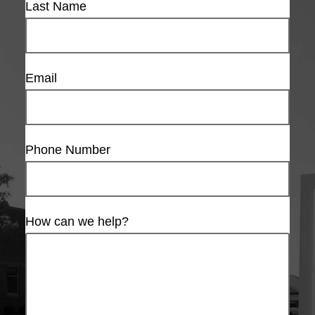
Last Name
Email
Phone Number
How can we help?