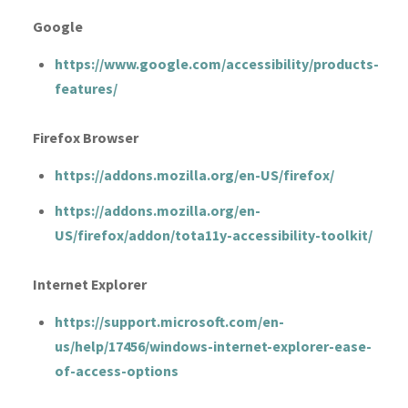
Google
https://www.google.com/accessibility/products-
features/
Firefox Browser
https://addons.mozilla.org/en-US/firefox/
https://addons.mozilla.org/en-
US/firefox/addon/tota11y-accessibility-toolkit/
Internet Explorer
https://support.microsoft.com/en-
us/help/17456/windows-internet-explorer-ease-
of-access-options