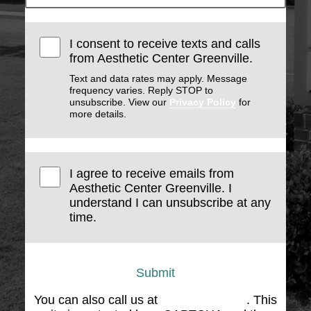
I consent to receive texts and calls
from Aesthetic Center Greenville.
Text and data rates may apply. Message
frequency varies. Reply STOP to
unsubscribe. View our
Privacy Policy
for
more details.
I agree to receive emails from
Aesthetic Center Greenville. I
understand I can unsubscribe at any
time.
Submit
You can also call us at
(864) 676-1707
. This