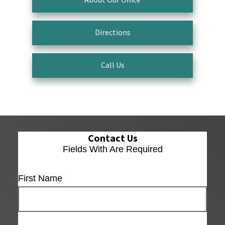
Directions
Call Us
Contact Us
Fields With
Are Required
First Name