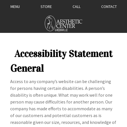
MENU
STORE
CALL
CONTACT
Accessibility Statement
General
Access to any company’s website can be challenging
for persons having certain disabilities. A person’s
disability is often unique. What may work well for one
person may cause difficulties for another person. Our
company has made efforts to accommodate as many
of our customers and potential customers as is
reasonable given our size, resources, and knowledge of