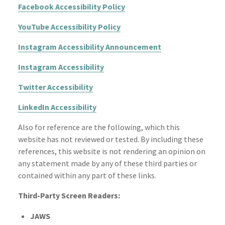
Facebook Accessibility Policy
YouTube Accessibility Policy
Instagram Accessibility Announcement
Instagram Accessibility
Twitter Accessibility
LinkedIn Accessibility
Also for reference are the following, which this
website has not reviewed or tested. By including these
references, this website is not rendering an opinion on
any statement made by any of these third parties or
contained within any part of these links.
Third-Party Screen Readers:
JAWS