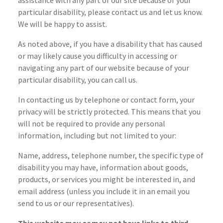
assistance with any part of our site because of your
particular disability, please contact us and let us know.
We will be happy to assist.
As noted above, if you have a disability that has caused
or may likely cause you difficulty in accessing or
navigating any part of our website because of your
particular disability, you can call us.
In contacting us by telephone or contact form, your
privacy will be strictly protected. This means that you
will not be required to provide any personal
information, including but not limited to your:
Name, address, telephone number, the specific type of
disability you may have, information about goods,
products, or services you might be interested in, and
email address (unless you include it in an email you
send to us or our representatives).