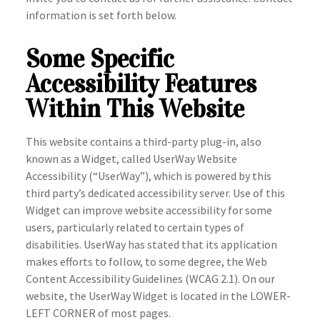
information is set forth below.
Some Specific
Accessibility Features
Within This Website
This website contains a third-party plug-in, also
known as a Widget, called UserWay Website
Accessibility (“UserWay”), which is powered by this
third party’s dedicated accessibility server. Use of this
Widget can improve website accessibility for some
users, particularly related to certain types of
disabilities. UserWay has stated that its application
makes efforts to follow, to some degree, the Web
Content Accessibility Guidelines (WCAG 2.1). On our
website, the UserWay Widget is located in the LOWER-
LEFT CORNER of most pages.