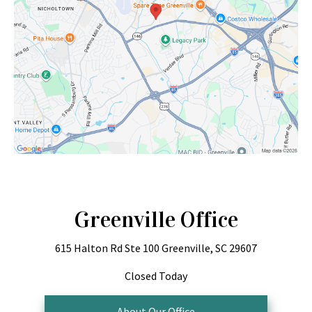
Greenville Office
615 Halton Rd
Ste 100
Greenville, SC 29607
Closed Today
About Our Office