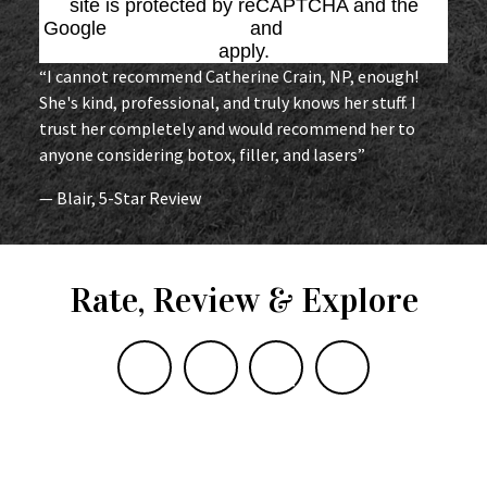
site is protected by reCAPTCHA and the
Google
Privacy Policy
and
Terms of Service
apply.
“I cannot recommend Catherine Crain, NP, enough!
She's kind, professional, and truly knows her stuff. I
trust her completely and would recommend her to
anyone considering botox, filler, and lasers”
— Blair, 5-Star Review
Rate, Review & Explore