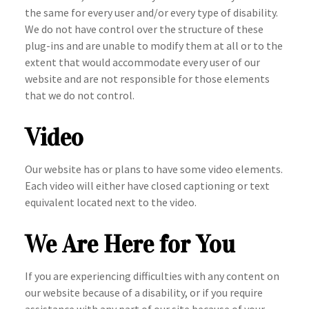
the same for every user and/or every type of disability.
We do not have control over the structure of these
plug-ins and are unable to modify them at all or to the
extent that would accommodate every user of our
website and are not responsible for those elements
that we do not control.
Video
Our website has or plans to have some video elements.
Each video will either have closed captioning or text
equivalent located next to the video.
We Are Here for You
If you are experiencing difficulties with any content on
our website because of a disability, or if you require