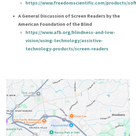
https://www.freedomscientific.com/products/sof
A General Discussion of Screen Readers by the
American Foundation of the Blind
https://www.afb.org/blindness-and-low-
vision/using-technology/assistive-
technology-products/screen-readers