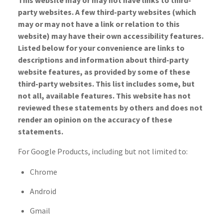
This website may or may not have links to third-
party websites. A few third-party websites (which
may or may not have a link or relation to this
website) may have their own accessibility features.
Listed below for your convenience are links to
descriptions and information about third-party
website features, as provided by some of these
third-party websites. This list includes some, but
not all, available features. This website has not
reviewed these statements by others and does not
render an opinion on the accuracy of these
statements.
For Google Products, including but not limited to:
Chrome
Android
Gmail