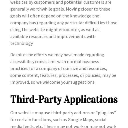
websites by customers and potential customers are
generally worthwhile goals. Moving closer to these
goals will often depend on the knowledge the
company has regarding any particular difficulties those
using the website might encounter, as well as
available resources and improvements with
technology.
Despite the efforts we may have made regarding
accessibility consistent with normal business
practices for a company of our size and resources,
some content, features, processes, or policies, may be
improved, so we welcome your suggestions.
Third-Party Applications
Our website may use third-party add-ons or “plug-ins”
for certain functions, such as Google Maps, social
media feeds, etc. These may not work or may not work