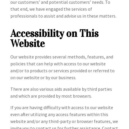
our customers’ and potential customers’ needs. To
that end, we have engaged the services of
professionals to assist and advise us in these matters.
Accessibility on This
Website
Our website provides several methods, features, and
policies that can help with access to our website
and/or to products or services provided or referred to
on our website or by our business.
There are also various aids available by third parties
and which are provided by most browsers.
If you are having difficulty with access to our website
even after utilizing any access features within this
website and/or any third-party or browser features, we
invite you to contact us for further assistance. Contact